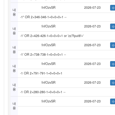
fnfOzvSR
2026-07-23
내
용
-1" OR 2+346-346-1=0+0+0+1 --
fnfOzvSR
2026-07-23
내
용
-1' OR 2+426-426-1=0+0+0+1 or 'zz7fput8'='
fnfOzvSR
2026-07-23
내
용
-1' OR 2+738-738-1=0+0+0+1 --
fnfOzvSR
2026-07-23
내
용
-1 OR 2+791-791-1=0+0+0+1
fnfOzvSR
2026-07-23
내
용
-1 OR 2+280-280-1=0+0+0+1 --
fnfOzvSR
2026-07-23
내
용