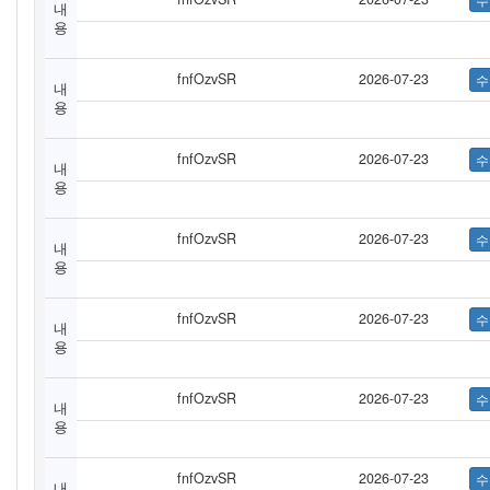
내
용
fnfOzvSR
2026-07-23
내
용
fnfOzvSR
2026-07-23
내
용
fnfOzvSR
2026-07-23
내
용
fnfOzvSR
2026-07-23
내
용
fnfOzvSR
2026-07-23
내
용
fnfOzvSR
2026-07-23
내