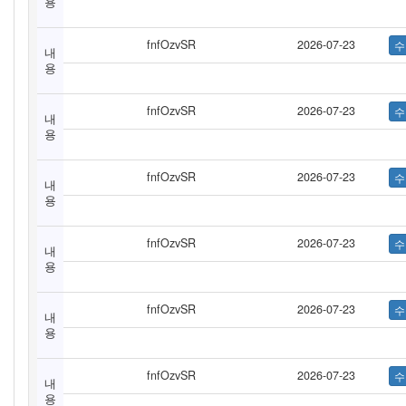
용
fnfOzvSR
2026-07-23
내
용
fnfOzvSR
2026-07-23
내
용
fnfOzvSR
2026-07-23
내
용
fnfOzvSR
2026-07-23
내
용
fnfOzvSR
2026-07-23
내
용
fnfOzvSR
2026-07-23
내
용