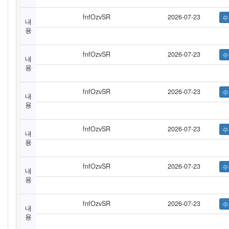
fnfOzvSR
2026-07-23
내
용
fnfOzvSR
2026-07-23
내
용
fnfOzvSR
2026-07-23
내
용
fnfOzvSR
2026-07-23
내
용
fnfOzvSR
2026-07-23
내
용
fnfOzvSR
2026-07-23
내
용