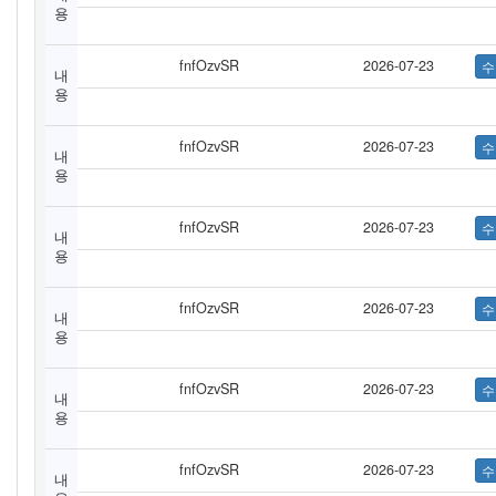
용
fnfOzvSR
2026-07-23
내
용
fnfOzvSR
2026-07-23
내
용
fnfOzvSR
2026-07-23
내
용
fnfOzvSR
2026-07-23
내
용
fnfOzvSR
2026-07-23
내
용
fnfOzvSR
2026-07-23
내