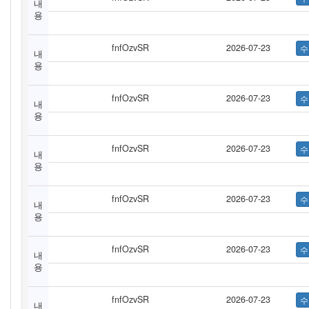
내
용
fnfOzvSR
2026-07-23
내
용
fnfOzvSR
2026-07-23
내
용
fnfOzvSR
2026-07-23
내
용
fnfOzvSR
2026-07-23
내
용
fnfOzvSR
2026-07-23
내
용
fnfOzvSR
2026-07-23
내