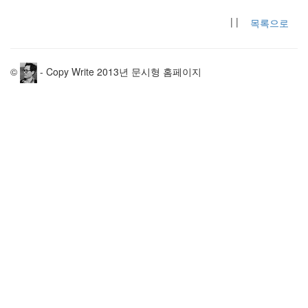
| |
목록으로
©
- Copy Write 2013년 문시형 홈페이지