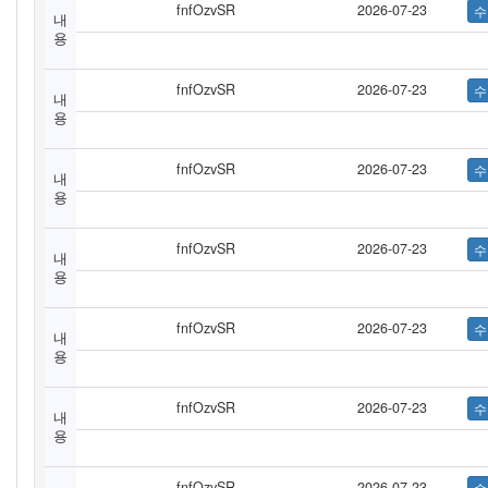
fnfOzvSR
2026-07-23
내
용
fnfOzvSR
2026-07-23
내
용
fnfOzvSR
2026-07-23
내
용
fnfOzvSR
2026-07-23
내
용
fnfOzvSR
2026-07-23
내
용
fnfOzvSR
2026-07-23
내
용
fnfOzvSR
2026-07-23