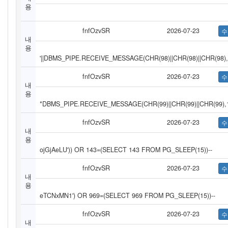
용
fnfOzvSR
2026-07-23
내
용
'||DBMS_PIPE.RECEIVE_MESSAGE(CHR(98)||CHR(98)||CHR(98),1
fnfOzvSR
2026-07-23
내
용
*DBMS_PIPE.RECEIVE_MESSAGE(CHR(99)||CHR(99)||CHR(99),
fnfOzvSR
2026-07-23
내
용
ojGjAeLU')) OR 143=(SELECT 143 FROM PG_SLEEP(15))--
fnfOzvSR
2026-07-23
내
용
eTCNxMN1') OR 969=(SELECT 969 FROM PG_SLEEP(15))--
fnfOzvSR
2026-07-23
내