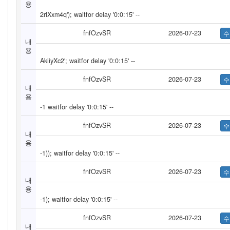
용
2rlXxm4q'); waitfor delay '0:0:15' --
fnfOzvSR
2026-07-23
내
용
AkiiyXc2'; waitfor delay '0:0:15' --
fnfOzvSR
2026-07-23
내
용
-1 waitfor delay '0:0:15' --
fnfOzvSR
2026-07-23
내
용
-1)); waitfor delay '0:0:15' --
fnfOzvSR
2026-07-23
내
용
-1); waitfor delay '0:0:15' --
fnfOzvSR
2026-07-23
내