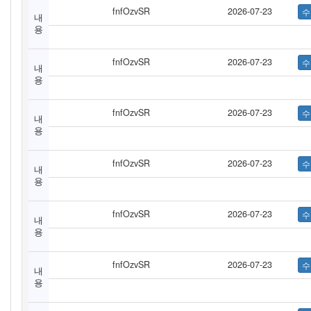
fnfOzvSR
2026-07-23
내
용
fnfOzvSR
2026-07-23
내
용
fnfOzvSR
2026-07-23
내
용
fnfOzvSR
2026-07-23
내
용
fnfOzvSR
2026-07-23
내
용
fnfOzvSR
2026-07-23
내
용