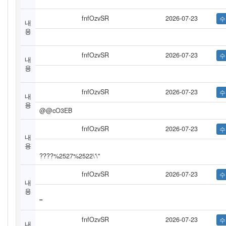
fnfOzvSR
2026-07-23
내
용
fnfOzvSR
2026-07-23
내
용
fnfOzvSR
2026-07-23
내
용
@@cO3EB
fnfOzvSR
2026-07-23
내
용
????%2527%2522\'\"
fnfOzvSR
2026-07-23
내
용
'"
fnfOzvSR
2026-07-23
내