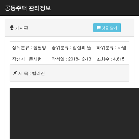
공동주택 관리정보
게시판
댓글 달기
상위분류 : 잡필방
중위분류 : 잡설의 뜰
하위분류 : 사념
작성자 : 문시형
작성일 : 2018-12-13
조회수 : 4,815
제 목 : 빌리진