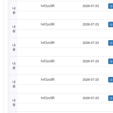
fnfOzvSR
2026-07-23
내
용
fnfOzvSR
2026-07-23
내
용
fnfOzvSR
2026-07-23
내
용
fnfOzvSR
2026-07-23
내
용
fnfOzvSR
2026-07-23
내
용
fnfOzvSR
2026-07-23
내
용