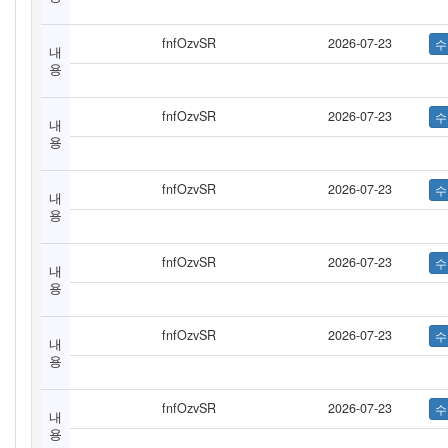
fnfOzvSR
2026-07-23
내
용
fnfOzvSR
2026-07-23
내
용
fnfOzvSR
2026-07-23
내
용
fnfOzvSR
2026-07-23
내
용
fnfOzvSR
2026-07-23
내
용
fnfOzvSR
2026-07-23
내
용