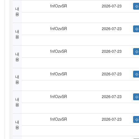
fnfOzvSR
2026-07-23
내
용
fnfOzvSR
2026-07-23
내
용
fnfOzvSR
2026-07-23
내
용
fnfOzvSR
2026-07-23
내
용
fnfOzvSR
2026-07-23
내
용
fnfOzvSR
2026-07-23
내
용