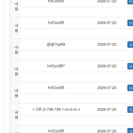
fnfOzvSR
2026-07-23
내
용
fnfOzvSR
2026-07-23
내
용
@@7cpK9
2026-07-23
내
용
fnfOzvSR'"
2026-07-23
내
용
fnfOzvSR
2026-07-23
내
용
-1 OR 2+736-736-1=0+0+0+1
2026-07-23
내
용
fnfOzvSR
2026-07-23