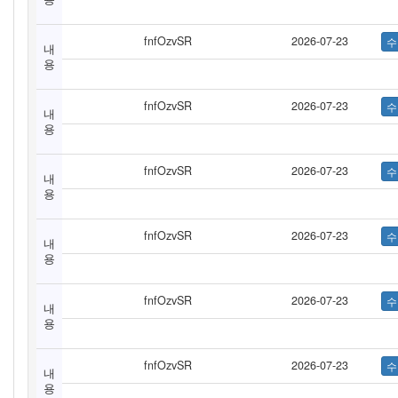
fnfOzvSR
2026-07-23
내
용
fnfOzvSR
2026-07-23
내
용
fnfOzvSR
2026-07-23
내
용
fnfOzvSR
2026-07-23
내
용
fnfOzvSR
2026-07-23
내
용
fnfOzvSR
2026-07-23
내
용