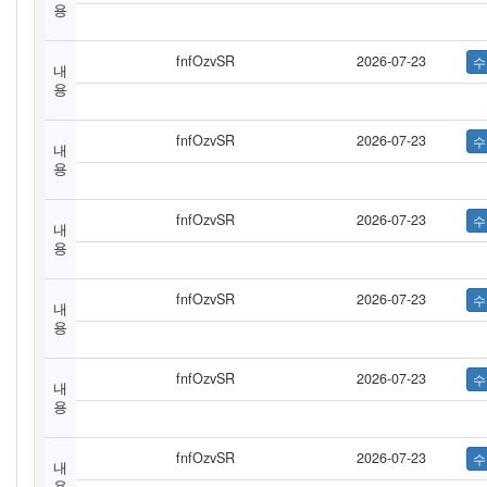
용
fnfOzvSR
2026-07-23
내
용
fnfOzvSR
2026-07-23
내
용
fnfOzvSR
2026-07-23
내
용
fnfOzvSR
2026-07-23
내
용
fnfOzvSR
2026-07-23
내
용
fnfOzvSR
2026-07-23
내
용