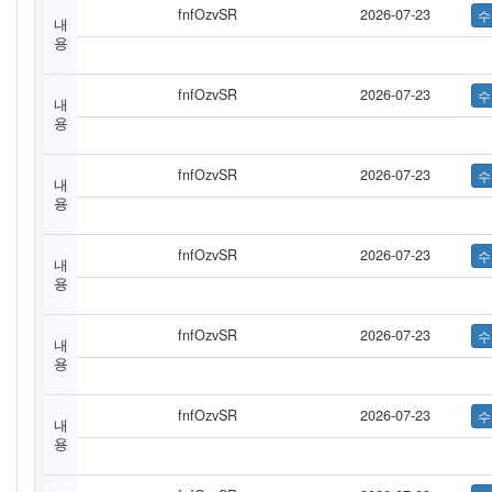
fnfOzvSR
2026-07-23
내
용
fnfOzvSR
2026-07-23
내
용
fnfOzvSR
2026-07-23
내
용
fnfOzvSR
2026-07-23
내
용
fnfOzvSR
2026-07-23
내
용
fnfOzvSR
2026-07-23
내
용