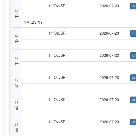
fnfOzvSR
2026-07-23
내
용
NMKZ3fXY
fnfOzvSR
2026-07-23
내
용
fnfOzvSR
2026-07-23
내
용
fnfOzvSR
2026-07-23
내
용
fnfOzvSR
2026-07-23
내
용
fnfOzvSR
2026-07-23
내
용