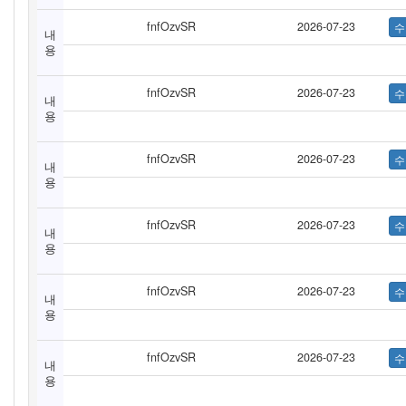
fnfOzvSR
2026-07-23
내
용
fnfOzvSR
2026-07-23
내
용
fnfOzvSR
2026-07-23
내
용
fnfOzvSR
2026-07-23
내
용
fnfOzvSR
2026-07-23
내
용
fnfOzvSR
2026-07-23
내
용