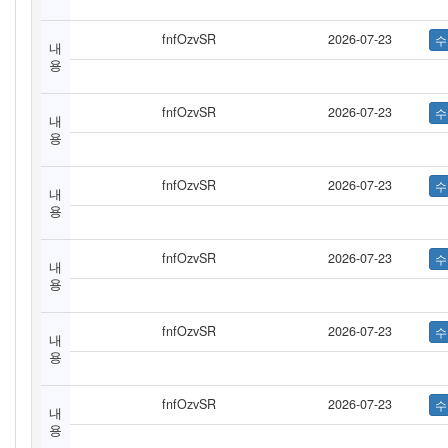
fnfOzvSR
2026-07-23
내
용
fnfOzvSR
2026-07-23
내
용
fnfOzvSR
2026-07-23
내
용
fnfOzvSR
2026-07-23
내
용
fnfOzvSR
2026-07-23
내
용
fnfOzvSR
2026-07-23
내
용