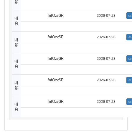
용
fnfOzvSR
2026-07-23
내
용
fnfOzvSR
2026-07-23
내
용
fnfOzvSR
2026-07-23
내
용
fnfOzvSR
2026-07-23
내
용
fnfOzvSR
2026-07-23
내
용