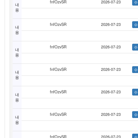
fnfOzvSR
2026-07-23
내
용
fnfOzvSR
2026-07-23
내
용
fnfOzvSR
2026-07-23
내
용
fnfOzvSR
2026-07-23
내
용
fnfOzvSR
2026-07-23
내
용
fnfOzvSR
2026-07-23
내
용
fnfOzvSR
2026-07-23