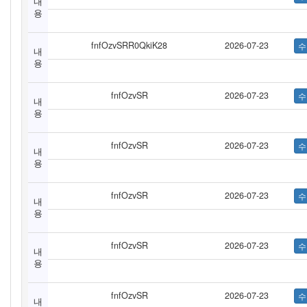
내
용
fnfOzvSRR0QkiK28
2026-07-23
내
용
fnfOzvSR
2026-07-23
내
용
fnfOzvSR
2026-07-23
내
용
fnfOzvSR
2026-07-23
내
용
fnfOzvSR
2026-07-23
내
용
fnfOzvSR
2026-07-23
내