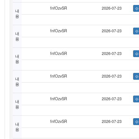
fnfOzvSR
2026-07-23
내
용
fnfOzvSR
2026-07-23
내
용
fnfOzvSR
2026-07-23
내
용
fnfOzvSR
2026-07-23
내
용
fnfOzvSR
2026-07-23
내
용
fnfOzvSR
2026-07-23
내
용