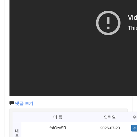
댓글 보기
이 름
입력일
수
fnfOzvSR
2026-07-23
내
용