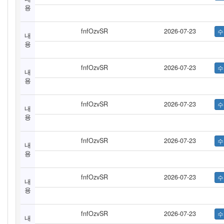
용
fnfOzvSR
2026-07-23
내
용
fnfOzvSR
2026-07-23
내
용
fnfOzvSR
2026-07-23
내
용
fnfOzvSR
2026-07-23
내
용
fnfOzvSR
2026-07-23
내
용
fnfOzvSR
2026-07-23
내